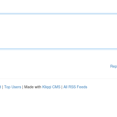
Rep
d
|
Top Users
| Made with
Kliqqi CMS
|
All RSS Feeds