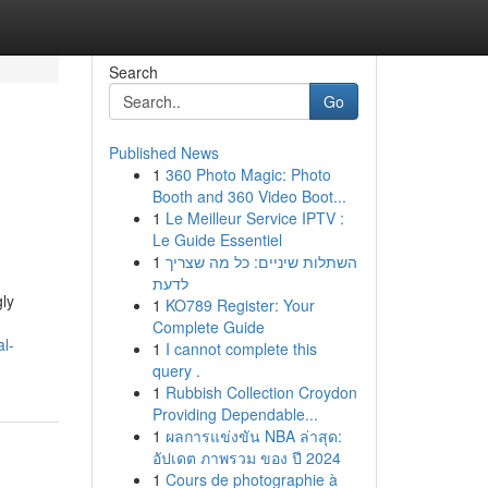
Search
Go
Published News
1
360 Photo Magic: Photo
Booth and 360 Video Boot...
1
Le Meilleur Service IPTV :
Le Guide Essentiel
1
השתלות שיניים: כל מה שצריך
לדעת
gly
1
KO789 Register: Your
Complete Guide
l-
1
I cannot complete this
query .
1
Rubbish Collection Croydon
Providing Dependable...
1
ผลการแข่งขัน NBA ล่าสุด:
อัปเดต ภาพรวม ของ ปี 2024
1
Cours de photographie à