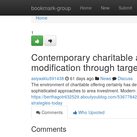
Home
bookmark-group
Home
New
Submit
Home
1
Contemporary charitable a
modification through targe
asiyasktu591438
61 days ago
News
Discuss
The environment of charitable offering certainly has d
sophisticated approaches to area investment. Modern p
https://berthagotr632529.aboutyoublog.com/53677842/s
strategies-today
Comments
Who Upvoted
Comments