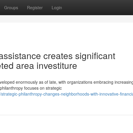
Groups
Register
Login
ssistance creates significant
ted area investiture
eveloped enormously as of late, with organizations embracing increasin
hilanthropy focuses on strategic
trategic-philanthropy-changes-neighborhoods-with-innovative-financia