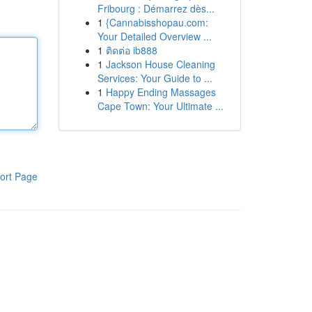
Fribourg : Démarrez dès...
1
{Cannabisshopau.com:
Your Detailed Overview ...
1
ติดต่อ ib888
1
Jackson House Cleaning
Services: Your Guide to ...
1
Happy Ending Massages
Cape Town: Your Ultimate ...
ort Page