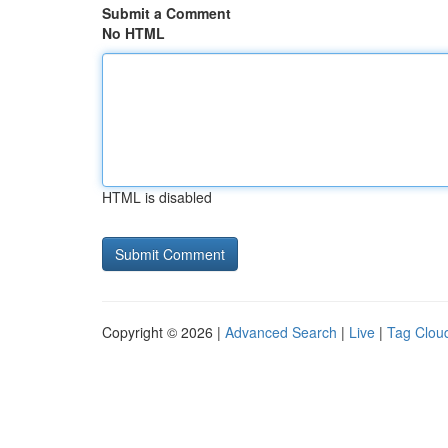
Submit a Comment
No HTML
HTML is disabled
Copyright © 2026 |
Advanced Search
|
Live
|
Tag Clou