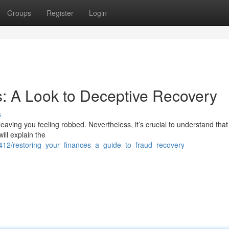
Groups
Register
Login
: A Look to Deceptive Recovery
s
 leaving you feeling robbed. Nevertheless, it’s crucial to understand that
ill explain the
9412/restoring_your_finances_a_guide_to_fraud_recovery