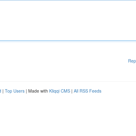
Rep
d
|
Top Users
| Made with
Kliqqi CMS
|
All RSS Feeds