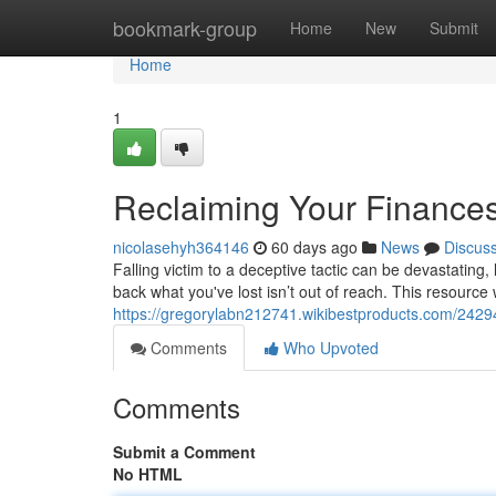
Home
bookmark-group
Home
New
Submit
Home
1
Reclaiming Your Finances
nicolasehyh364146
60 days ago
News
Discus
Falling victim to a deceptive tactic can be devastating,
back what you've lost isn’t out of reach. This resource w
https://gregorylabn212741.wikibestproducts.com/242
Comments
Who Upvoted
Comments
Submit a Comment
No HTML