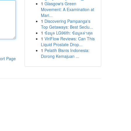
1
Glasgow's Green
Movement: A Examination at
Mari...
1
Discovering Pampanga's
Top Getaways: Best Seclu...
1
ข้อมูล LG96th: ข้อมูลล่าสุด
1
ViriFlow Reviews: Can This
Liquid Prostate Drop...
1
Pelatih Bisnis Indonesia:
Dorong Kemajuan ...
ort Page