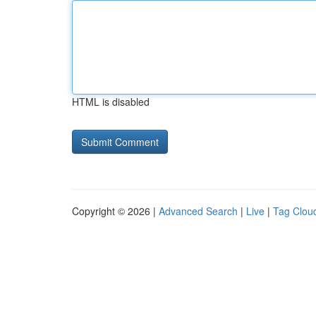
HTML is disabled
Copyright © 2026 |
Advanced Search
|
Live
|
Tag Clou