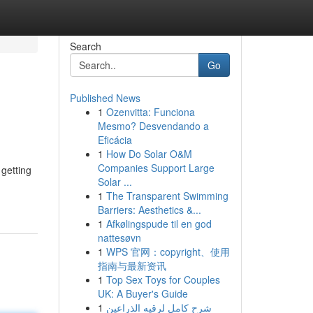
Search
Go
Published News
1
Ozenvitta: Funciona
Mesmo? Desvendando a
Eficácia
1
How Do Solar O&M
Companies Support Large
 getting
Solar ...
1
The Transparent Swimming
Barriers: Aesthetics &...
1
Afkølingspude til en god
nattesøvn
1
WPS 官网：copyright、使用
指南与最新资讯
1
Top Sex Toys for Couples
UK: A Buyer's Guide
1
شرح كامل لرقيه الذراعين