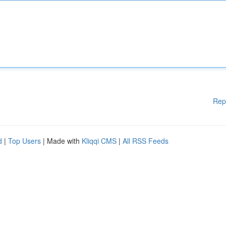
Rep
d
|
Top Users
| Made with
Kliqqi CMS
|
All RSS Feeds