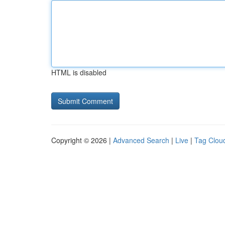
HTML is disabled
Copyright © 2026 |
Advanced Search
|
Live
|
Tag Clou