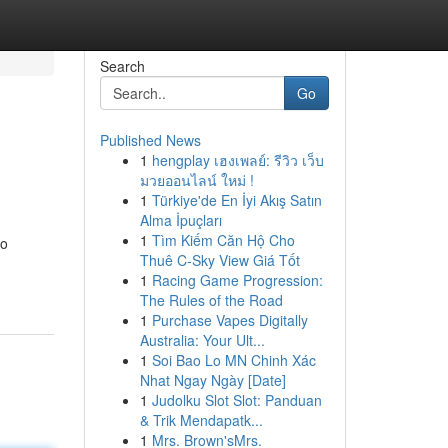
Search
Go
Published News
1
hengplay เฮงเพลย์: รีวิว เว็บ
มวยออนไลน์ ใหม่ !
1
Türkiye'de En İyi Akış Satın
Alma İpuçları
1
Tìm Kiếm Căn Hộ Cho
to
Thuê C-Sky View Giá Tốt
1
Racing Game Progression:
The Rules of the Road
1
Purchase Vapes Digitally
Australia: Your Ult...
1
Soi Bao Lo MN Chinh Xác
Nhat Ngay Ngày [Date]
1
Judolku Slot Slot: Panduan
& Trik Mendapatk...
1
Mrs. Brown'sMrs.