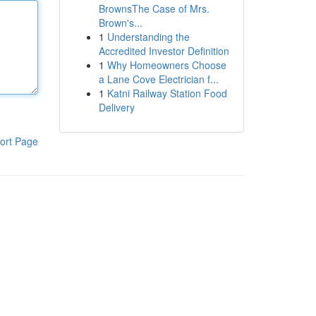
BrownsThe Case of Mrs.
Brown's...
1
Understanding the
Accredited Investor Definition
1
Why Homeowners Choose
a Lane Cove Electrician f...
1
Katni Railway Station Food
Delivery
ort Page