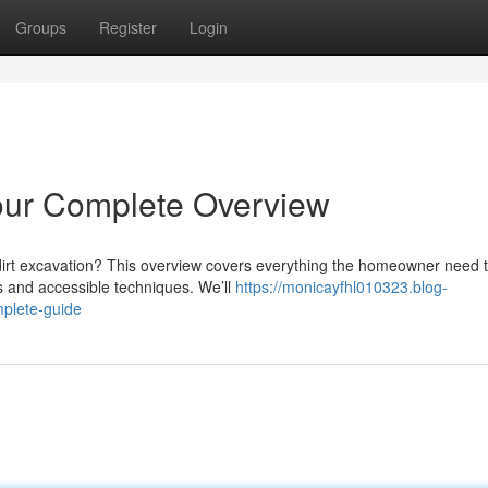
Groups
Register
Login
our Complete Overview
dirt excavation? This overview covers everything the homeowner need 
s and accessible techniques. We’ll
https://monicayfhl010323.blog-
plete-guide