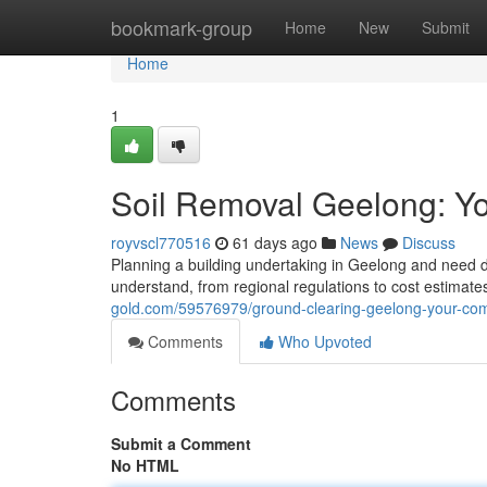
Home
bookmark-group
Home
New
Submit
Home
1
Soil Removal Geelong: Y
royvscl770516
61 days ago
News
Discuss
Planning a building undertaking in Geelong and need 
understand, from regional regulations to cost estimate
gold.com/59576979/ground-clearing-geelong-your-com
Comments
Who Upvoted
Comments
Submit a Comment
No HTML