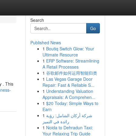
Search
Go
Published News
1
Boutiq Switch Glow: Your
Ultimate Resource
1
ERP Software: Streamlining
A Retail Processes
1
谷歌邮件如何运用智能归类
1
Las Vegas Garage Door
y . This
Repair: Fast & Reliable S...
iness-
1
Understanding Valuation
Appraisals: A Comprehen...
1
$20 Today: Simple Ways to
Earn
1
شركة أركان الشامل: رؤية
رائدة في التميز
1
Noida to Dehradun Taxi:
Your Relaxing Trip Guide