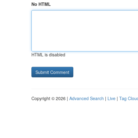
No HTML
HTML is disabled
Copyright © 2026 |
Advanced Search
|
Live
|
Tag Clou