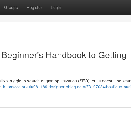
Groups
Register
Login
 Beginner's Handbook to Getting
ally struggle to search engine optimization (SEO), but it doesn't be scar
O.
https://victorxutu981189.designertoblog.com/73107684/boutique-bus