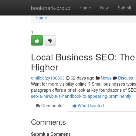
Home
bookmark-group
Home
New
Submit
Home
1
Local Business SEO: The
Higher
emilieefzy186863
62 days ago
News
Discuss
Want for more visibility online ? Small businesses typic
paragraph offers a brief look at key foundations of SE
seo-a-newbie-s-handbook-to-appearing-prominently
Comments
Who Upvoted
Comments
Submit a Comment