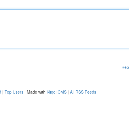
Rep
d
|
Top Users
| Made with
Kliqqi CMS
|
All RSS Feeds