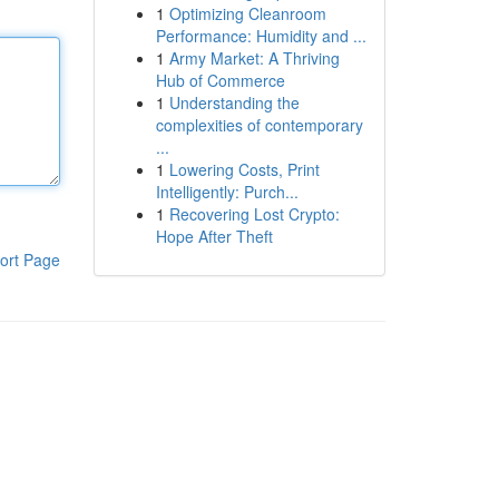
1
Optimizing Cleanroom
Performance: Humidity and ...
1
Army Market: A Thriving
Hub of Commerce
1
Understanding the
complexities of contemporary
...
1
Lowering Costs, Print
Intelligently: Purch...
1
Recovering Lost Crypto:
Hope After Theft
ort Page