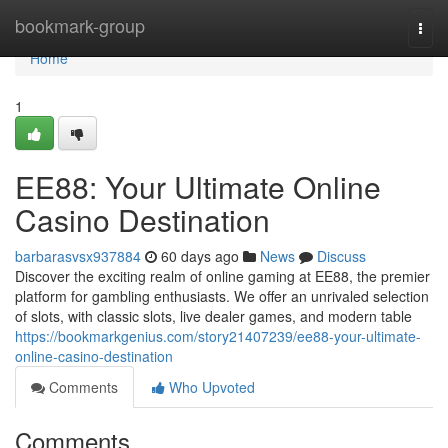
Home
bookmark-group
Togg
navi
Home
1
EE88: Your Ultimate Online
Casino Destination
barbarasvsx937884
60 days ago
News
Discuss
Discover the exciting realm of online gaming at EE88, the premier
platform for gambling enthusiasts. We offer an unrivaled selection
of slots, with classic slots, live dealer games, and modern table
https://bookmarkgenius.com/story21407239/ee88-your-ultimate-
online-casino-destination
Comments
Who Upvoted
Comments