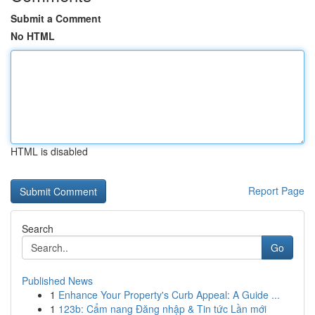
Submit a Comment
No HTML
HTML is disabled
Report Page
Search
Go
Published News
1
Enhance Your Property's Curb Appeal: A Guide ...
1
123b: Cẩm nang Đăng nhập & Tin tức Lần mới