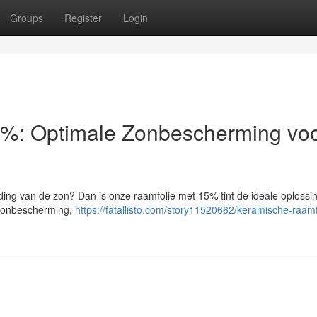
Groups
Register
Login
%: Optimale Zonbescherming voo
nding van de zon? Dan is onze raamfolie met 15% tint de ideale oplossi
e zonbescherming,
https://fatallisto.com/story11520662/keramische-raamf