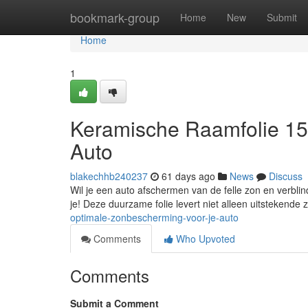
Home
bookmark-group
Home
New
Submit
Home
1
Keramische Raamfolie 15
Auto
blakechhb240237
61 days ago
News
Discuss
Wil je een auto afschermen van de felle zon en verbli
je! Deze duurzame folie levert niet alleen uitstekend
optimale-zonbescherming-voor-je-auto
Comments
Who Upvoted
Comments
Submit a Comment