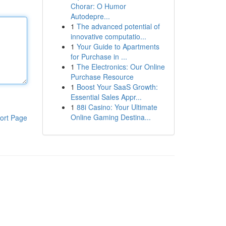
Chorar: O Humor
Autodepre...
1
The advanced potential of
innovative computatio...
1
Your Guide to Apartments
for Purchase in ...
1
The Electronics: Our Online
Purchase Resource
1
Boost Your SaaS Growth:
Essential Sales Appr...
1
88i Casino: Your Ultimate
Online Gaming Destina...
ort Page