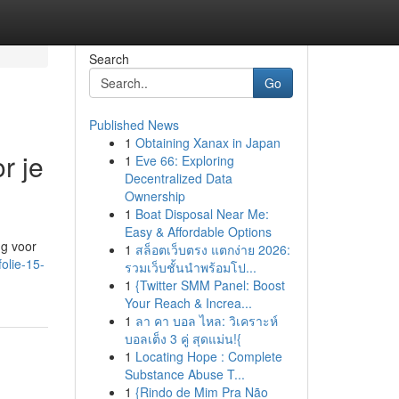
Search
Go
Published News
1
Obtaining Xanax in Japan
r je
1
Eve 66: Exploring
Decentralized Data
Ownership
1
Boat Disposal Near Me:
Easy & Affordable Options
ng voor
1
สล็อตเว็บตรง แตกง่าย 2026:
olie-15-
รวมเว็บชั้นนำพร้อมโป...
1
{Twitter SMM Panel: Boost
Your Reach & Increa...
1
ลา คา บอล ไหล: วิเคราะห์
บอลเต็ง 3 คู่ สุดแม่น!{
1
Locating Hope : Complete
Substance Abuse T...
1
{Rindo de Mim Pra Não