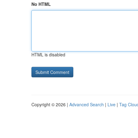
No HTML
HTML is disabled
Copyright © 2026 |
Advanced Search
|
Live
|
Tag Clou