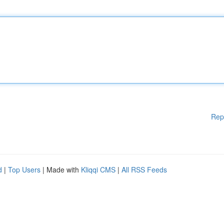
Rep
d
|
Top Users
| Made with
Kliqqi CMS
|
All RSS Feeds