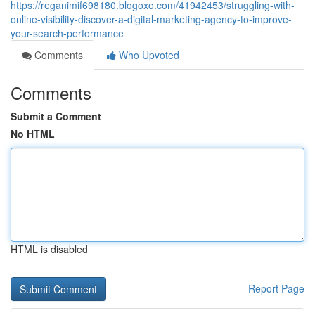
https://reganimif698180.blogoxo.com/41942453/struggling-with-
online-visibility-discover-a-digital-marketing-agency-to-improve-
your-search-performance
Comments
Who Upvoted
Comments
Submit a Comment
No HTML
HTML is disabled
Report Page