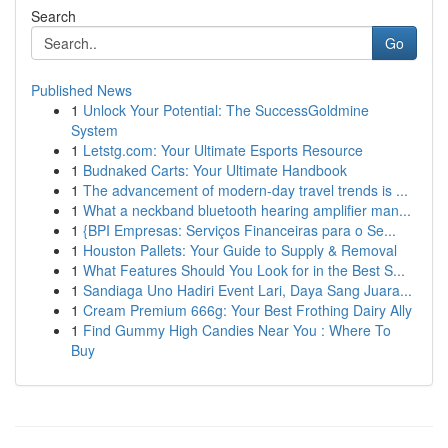
Search
Go
Published News
1
Unlock Your Potential: The SuccessGoldmine
System
1
Letstg.com: Your Ultimate Esports Resource
1
Budnaked Carts: Your Ultimate Handbook
1
The advancement of modern-day travel trends is ...
1
What a neckband bluetooth hearing amplifier man...
1
{BPI Empresas: Serviços Financeiras para o Se...
1
Houston Pallets: Your Guide to Supply & Removal
1
What Features Should You Look for in the Best S...
1
Sandiaga Uno Hadiri Event Lari, Daya Sang Juara...
1
Cream Premium 666g: Your Best Frothing Dairy Ally
1
Find Gummy High Candies Near You : Where To
Buy