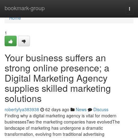
Home
bookmark-group
Togg
navi
Home
1
Your business suffers an
strong online presence; a
Digital Marketing Agency
supplies skilled marketing
solutions
robertyfya383938
62 days ago
News
Discuss
Finding why a digital marketing agency is vital for modern
businessesTwo the marketing companies have evolvedThe
landscape of marketing has undergone a dramatic
transformation, evolving from traditional advertising