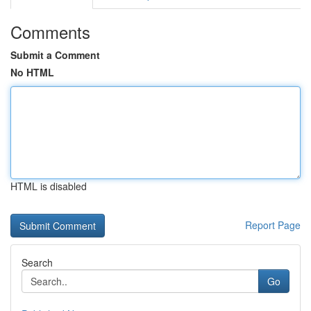
Comments
Submit a Comment
No HTML
HTML is disabled
Report Page
Search
Go