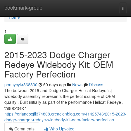
Home
bookmark-group
Togg
navi
Home
1
2015-2023 Dodge Charger
Redeye Widebody Kit: OEM
Factory Perfection
pennycykr368830
60 days ago
News
Discuss
The between 2015 and Dodge Charger Hellcat Redeye 's}
widebody assembly represents the perfect example of OEM
quality . Built initially as part of the performance Hellcat Redeye ,
this exterior
https://orlandoxjfl374808.creacionblog.com/41425746/2015-2023-
dodge-charger-redeye-widebody-kit-oem-factory-perfection
Comments
Who Upvoted