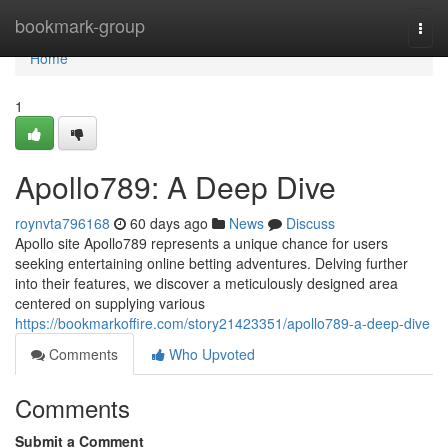
Home
bookmark-group
Togg
navi
Home
1
Apollo789: A Deep Dive
roynvta796168
60 days ago
News
Discuss
Apollo site Apollo789 represents a unique chance for users
seeking entertaining online betting adventures. Delving further
into their features, we discover a meticulously designed area
centered on supplying various
https://bookmarkoffire.com/story21423351/apollo789-a-deep-dive
Comments
Who Upvoted
Comments
Submit a Comment