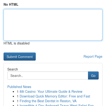
No HTML
HTML is disabled
Report Page
Search
Go
Published News
1
88i Casino: Your Ultimate Guide & Review
1
Download Quick Memory Editor: Free and Fast
1
Finding the Best Dentist in Reston, VA
1
Incredible 4-Day Amboseli-Tsavo West Safari Exp...