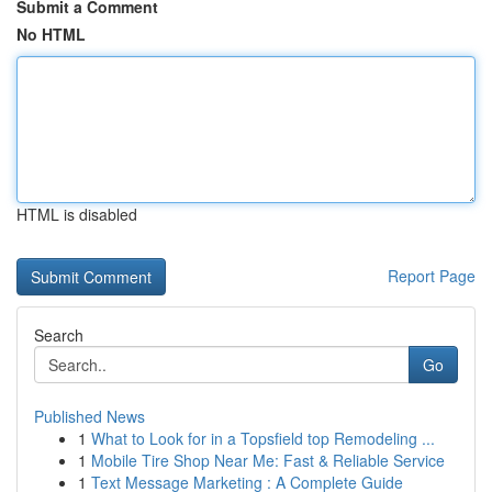
Submit a Comment
No HTML
HTML is disabled
Report Page
Search
Go
Published News
1
What to Look for in a Topsfield top Remodeling ...
1
Mobile Tire Shop Near Me: Fast & Reliable Service
1
Text Message Marketing : A Complete Guide