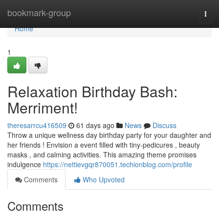
Home
bookmark-group
Togg
navi
Home
1
Relaxation Birthday Bash:
Merriment!
theresarrcu416509
61 days ago
News
Discuss
Throw a unique wellness day birthday party for your daughter and
her friends ! Envision a event filled with tiny-pedicures , beauty
masks , and calming activities. This amazing theme promises
indulgence
https://nettievgqr870051.techionblog.com/profile
Comments
Who Upvoted
Comments