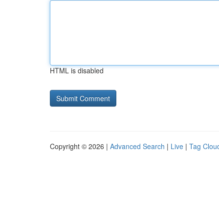
HTML is disabled
Copyright © 2026 |
Advanced Search
|
Live
|
Tag Clou