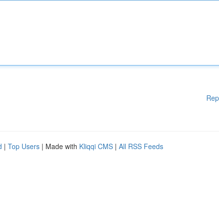
Rep
d
|
Top Users
| Made with
Kliqqi CMS
|
All RSS Feeds