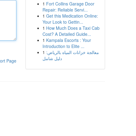
1
Fort Collins Garage Door
Repair: Reliable Servi...
1
Get this Medication Online:
Your Look to Gettin...
1
How Much Does a Taxi Cab
Cost? A Detailed Guide...
1
Kampala Escorts : Your
Introduction to Elite ...
1
معالجة خزانات المياه بالرياض:
دليل شامل
ort Page