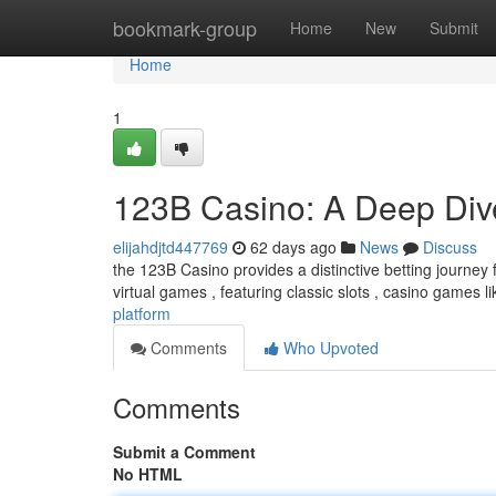
Home
bookmark-group
Home
New
Submit
Home
1
123B Casino: A Deep Dive
elijahdjtd447769
62 days ago
News
Discuss
the 123B Casino provides a distinctive betting journey 
virtual games , featuring classic slots , casino games l
platform
Comments
Who Upvoted
Comments
Submit a Comment
No HTML