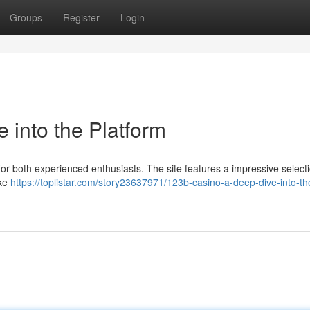
Groups
Register
Login
 into the Platform
for both experienced enthusiasts. The site features a impressive selecti
ike
https://toplistar.com/story23637971/123b-casino-a-deep-dive-into-th