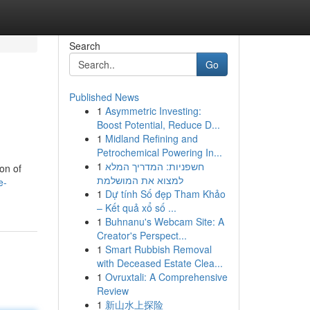
Search
Go
Published News
1
Asymmetric Investing:
Boost Potential, Reduce D...
1
Midland Refining and
Petrochemical Powering In...
1
חשפניות: המדריך המלא
on of
למצוא את המושלמת
e-
1
Dự tính Số đẹp Tham Khảo
– Kết quả xổ số ...
1
Buhnanu's Webcam Site: A
Creator's Perspect...
1
Smart Rubbish Removal
with Deceased Estate Clea...
1
Ovruxtali: A Comprehensive
Review
1
新山水上探险