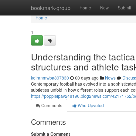
Home
bookmark-group
Home
New
Submit
Home
1
Understanding the tactica
structures and athlete tas
keiranmwba897830
60 days ago
News
Discus
Contemporary football has evolved into a sophisticated 
subtleties unfold in how different roles support each c
https://poppieipav248190.blog2news.com/42171752/posi
Comments
Who Upvoted
Comments
Submit a Comment