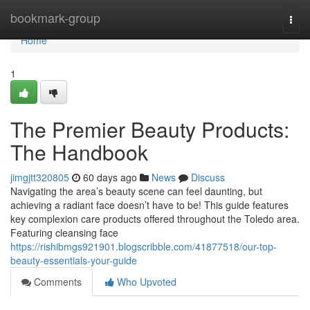
Home
bookmark-group
Togg
navi
Home
1
The Premier Beauty Products:
The Handbook
jimgjtt320805
60 days ago
News
Discuss
Navigating the area’s beauty scene can feel daunting, but
achieving a radiant face doesn’t have to be! This guide features
key complexion care products offered throughout the Toledo area.
Featuring cleansing face
https://rishibmgs921901.blogscribble.com/41877518/our-top-
beauty-essentials-your-guide
Comments
Who Upvoted