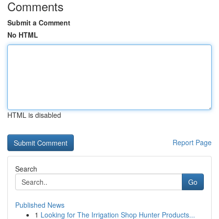
Comments
Submit a Comment
No HTML
HTML is disabled
Report Page
Search
Go
Published News
1
Looking for The Irrigation Shop Hunter Products...