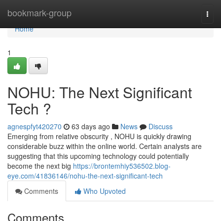
Home
bookmark-group
Togg
navi
Home
1
NOHU: The Next Significant
Tech ?
agnespfyt420270
63 days ago
News
Discuss
Emerging from relative obscurity , NOHU is quickly drawing
considerable buzz within the online world. Certain analysts are
suggesting that this upcoming technology could potentially
become the next big
https://brontemhiy536502.blog-
eye.com/41836146/nohu-the-next-significant-tech
Comments
Who Upvoted
Comments