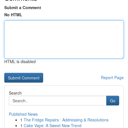
Submit a Comment
No HTML
HTML is disabled
Report Page
Search
Go
Published News
1
The Fridge Repairs : Addressing & Resolutions
1
Cake Vape: A Sweet New Trend