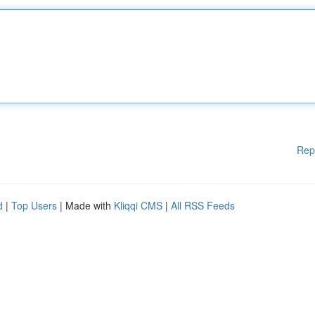
Rep
d
|
Top Users
| Made with
Kliqqi CMS
|
All RSS Feeds