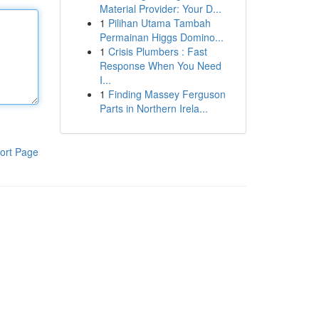
Material Provider: Your D...
1
Pilihan Utama Tambah
Permainan Higgs Domino...
1
Crisis Plumbers : Fast
Response When You Need
I...
1
Finding Massey Ferguson
Parts in Northern Irela...
ort Page