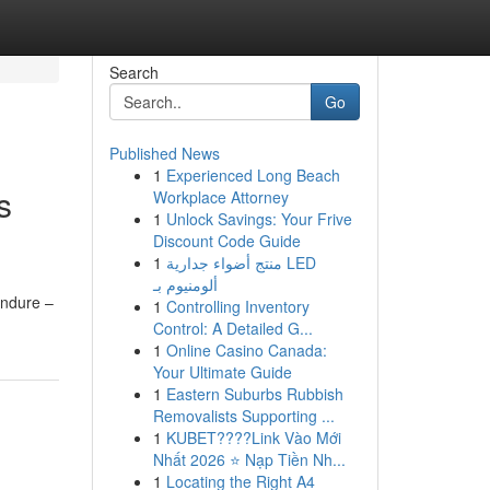
Search
Go
Published News
1
Experienced Long Beach
s
Workplace Attorney
1
Unlock Savings: Your Frive
Discount Code Guide
1
منتج أضواء جدارية LED
ألومنيوم بـ
endure –
1
Controlling Inventory
Control: A Detailed G...
1
Online Casino Canada:
Your Ultimate Guide
1
Eastern Suburbs Rubbish
Removalists Supporting ...
1
KUBET????️Link Vào Mới
Nhất 2026 ⭐ Nạp Tiền Nh...
1
Locating the Right A4