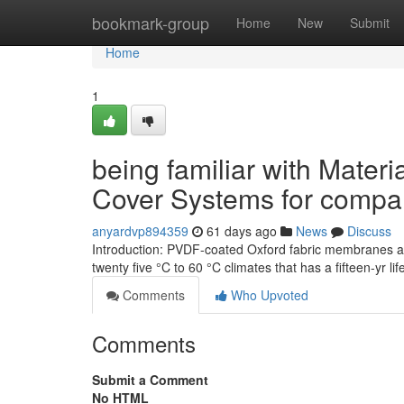
Home
bookmark-group
Home
New
Submit
Home
1
being familiar with Materi
Cover Systems for comp
anyardvp894359
61 days ago
News
Discuss
Introduction: PVDF-coated Oxford fabric membranes an
twenty five °C to 60 °C climates that has a fifteen-yr 
Comments
Who Upvoted
Comments
Submit a Comment
No HTML