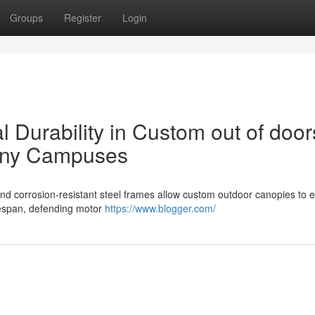
Groups
Register
Login
al Durability in Custom out of door
any Campuses
d corrosion-resistant steel frames allow custom outdoor canopies to 
lifespan, defending motor
https://www.blogger.com/