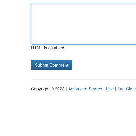
HTML is disabled
Copyright © 2026 |
Advanced Search
|
Live
|
Tag Clou