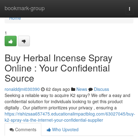
Home
bookmark-group
Togg
navi
Home
1
Buy Herbal Incense Spray
Online : Your Confidential
Source
ronalddjmi030390
62 days ago
News
Discuss
Seeking a reliable way to acquire K2 spray? We offer a easy and
confidential solution for individuals looking to get this product
digitally . Our platform prioritizes your privacy , ensuring a
https://rishizsaa657475.educationalimpactblog.com/63027045/buy-
k2-spray-via-the-internet-your-confidential-supplier
Comments
Who Upvoted