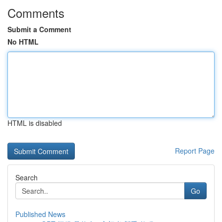
Comments
Submit a Comment
No HTML
HTML is disabled
Report Page
Search
Go
Published News