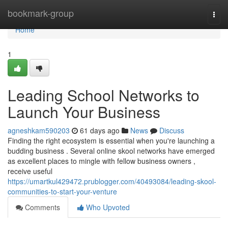
Home
bookmark-group
Togg
navi
Home
1
Leading School Networks to
Launch Your Business
agneshkam590203
61 days ago
News
Discuss
Finding the right ecosystem is essential when you're launching a
budding business . Several online skool networks have emerged
as excellent places to mingle with fellow business owners ,
receive useful
https://umartkul429472.prublogger.com/40493084/leading-skool-
communities-to-start-your-venture
Comments
Who Upvoted