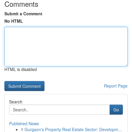
Comments
Submit a Comment
No HTML
HTML is disabled
Report Page
Search
Go
Published News
1
Gurgaon's Property Real Estate Sector: Developm...