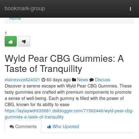
Home
bookmark-group
Togg
navi
Home
1
Wyld Pear CBG Gummies: A
Taste of Tranquility
elainexvze624021
60 days ago
News
Discuss
Discover a serene escape with Wyld Pear CBG Gummies. These
tasty gummies are crafted with premium components to promote
a sense of well-being. Each gummy is filled with the power of
CBG, known for its ability to ease
https://laylaywdr635681.dsiblogger.com/71562446/wyld-pear-cbg-
gummies-a-taste-of-tranquility
Comments
Who Upvoted