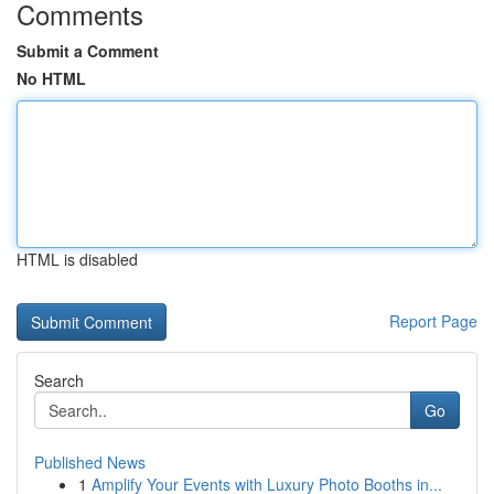
Comments
Submit a Comment
No HTML
HTML is disabled
Report Page
Search
Go
Published News
1
Amplify Your Events with Luxury Photo Booths in...