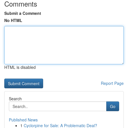
Comments
Submit a Comment
No HTML
HTML is disabled
Report Page
Search
Go
Published News
1
Cyclorpine for Sale: A Problematic Deal?