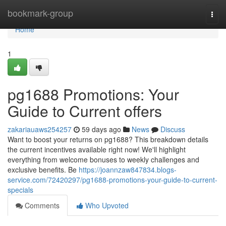
Home
bookmark-group
Togg
navi
Home
1
pg1688 Promotions: Your
Guide to Current offers
zakariauaws254257
59 days ago
News
Discuss
Want to boost your returns on pg1688? This breakdown details
the current incentives available right now! We'll highlight
everything from welcome bonuses to weekly challenges and
exclusive benefits. Be
https://joannzaw847834.blogs-
service.com/72420297/pg1688-promotions-your-guide-to-current-
specials
Comments
Who Upvoted