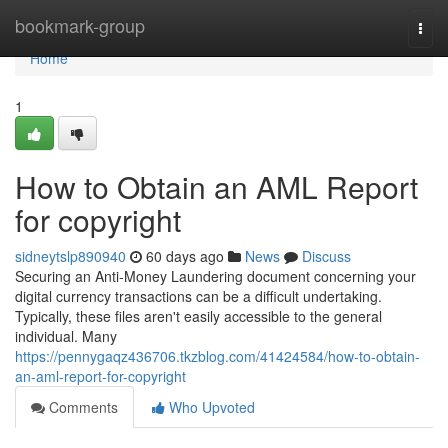
Home
bookmark-group
Togg
navi
Home
1
How to Obtain an AML Report
for copyright
sidneytslp890940
60 days ago
News
Discuss
Securing an Anti-Money Laundering document concerning your
digital currency transactions can be a difficult undertaking.
Typically, these files aren't easily accessible to the general
individual. Many
https://pennygaqz436706.tkzblog.com/41424584/how-to-obtain-
an-aml-report-for-copyright
Comments
Who Upvoted