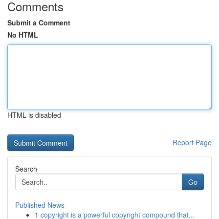
Comments
Submit a Comment
No HTML
HTML is disabled
Report Page
Search
Go
Published News
1
copyright is a powerful copyright compound that...