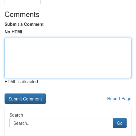
Comments
Submit a Comment
No HTML
HTML is disabled
Report Page
Search
Go