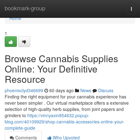
Home
bookmark-group
Togg
navi
Home
1
Browse Cannabis Supplies
Online: Your Definitive
Resource
phoenixclyd346699
60 days ago
News
Discuss
Finding the right equipment for your cannabis experience has
never been simpler . Our virtual marketplace offers a extensive
selection of high-quality herb supplies, from joint papers and
grinders to
https://vinnyaxin854632.popup-
blog.com/40109929/shop-cannabis-accessories-online-your-
complete-guide
Comments
Who Upvoted