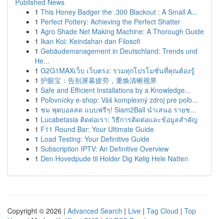
Published News
1
This Honey Badger the .300 Blackout : A Small A...
1
Perfect Pottery: Achieving the Perfect Shatter
1
Agro Shade Net Making Machine: A Thorough Guide
1
Ikan Koi: Keindahan dan Filosofi
1
Gebäudemanagement in Deutschland: Trends und
He...
1
G2G1MAXเว็บ เว็บตรง: รวมทุกโปรโมชั่นที่คุณต้องรู้
1
护眼宝：告别屏幕疲劳，重焕清晰视界
1
Safe and Efficient Installations by a Knowledge...
1
Poľovnícky e-shop: Váš komplexný zdroj pre poľo...
1
ชม ฟุตบอลสด แบบฟรีๆ! Siam2Ball นำเสนอ รายช...
1
Lucabetasia ติดต่อเรา: วิธีการติดต่อและข้อมูลสำคัญ
1
F11 Round Bar: Your Ultimate Guide
1
Load Testing: Your Definitive Guide
1
Subscription IPTV: An Definitive Overview
1
Den Hovedpude til Holder Dig Kølig Hele Natten
Copyright © 2026 |
Advanced Search
|
Live
|
Tag Cloud
|
Top