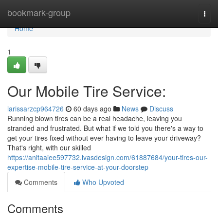
Home
bookmark-group
Togg
navi
Home
1
Our Mobile Tire Service:
larissarzcp964726
60 days ago
News
Discuss
Running blown tires can be a real headache, leaving you
stranded and frustrated. But what if we told you there's a way to
get your tires fixed without ever having to leave your driveway?
That's right, with our skilled
https://anitaaiee597732.ivasdesign.com/61887684/your-tires-our-
expertise-mobile-tire-service-at-your-doorstep
Comments
Who Upvoted
Comments