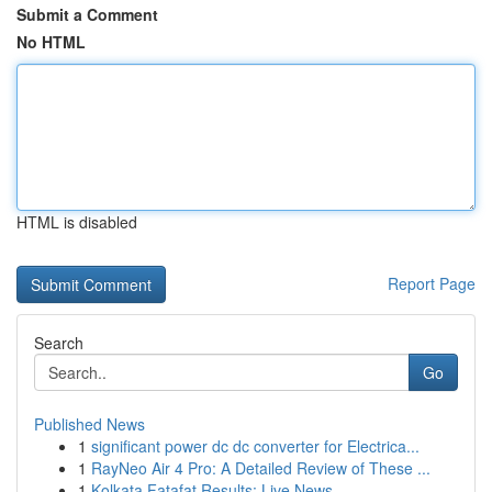
Submit a Comment
No HTML
HTML is disabled
Report Page
Search
Go
Published News
1
significant power dc dc converter for Electrica...
1
RayNeo Air 4 Pro: A Detailed Review of These ...
1
Kolkata Fatafat Results: Live News