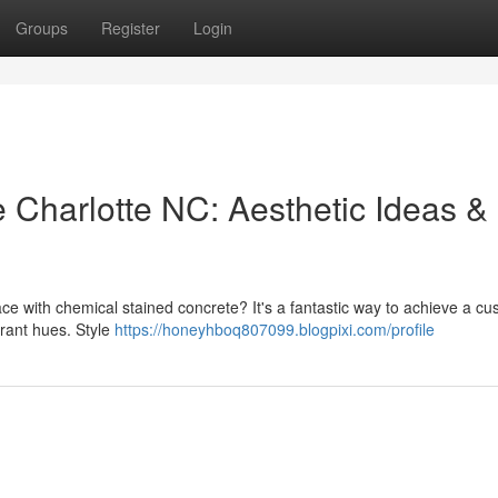
Groups
Register
Login
 Charlotte NC: Aesthetic Ideas &
ce with chemical stained concrete? It's a fantastic way to achieve a c
brant hues. Style
https://honeyhboq807099.blogpixi.com/profile