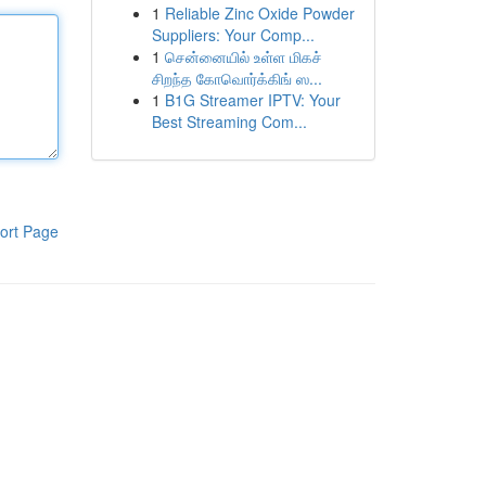
1
Reliable Zinc Oxide Powder
Suppliers: Your Comp...
1
சென்னையில் உள்ள மிகச்
சிறந்த கோவொர்க்கிங் ஸ...
1
B1G Streamer IPTV: Your
Best Streaming Com...
ort Page