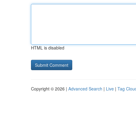
HTML is disabled
Copyright © 2026 |
Advanced Search
|
Live
|
Tag Clou