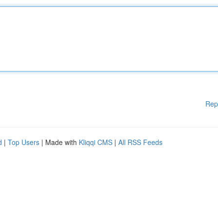
Rep
d
|
Top Users
| Made with
Kliqqi CMS
|
All RSS Feeds