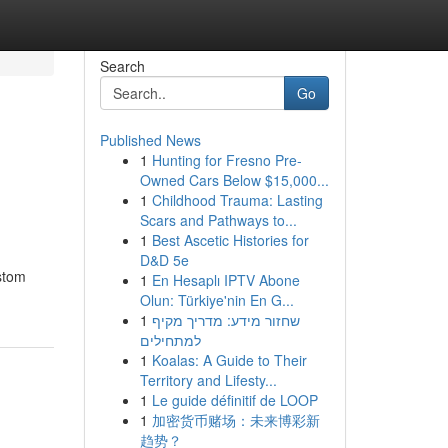
Search
Go
Published News
1
Hunting for Fresno Pre-
Owned Cars Below $15,000...
1
Childhood Trauma: Lasting
Scars and Pathways to...
1
Best Ascetic Histories for
D&D 5e
ustom
1
En Hesaplı IPTV Abone
Olun: Türkiye'nin En G...
1
שחזור מידע: מדריך מקיף
למתחילים
1
Koalas: A Guide to Their
Territory and Lifesty...
1
Le guide définitif de LOOP
1
加密货币赌场：未来博彩新
趋势？