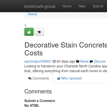
Home
bookmark-group
Home
New
Submit
Home
1
Decorative Stain Concrete
Costs
sachinwjur598897
60 days ago
News
Discuss
Looking to transform your Charlotte North Carolina spa
look, offering everything from natural earth tones to vi
Comments
Who Upvoted
Comments
Submit a Comment
No HTML