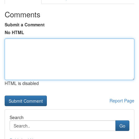
Comments
Submit a Comment
No HTML
HTML is disabled
Report Page
Search
Go