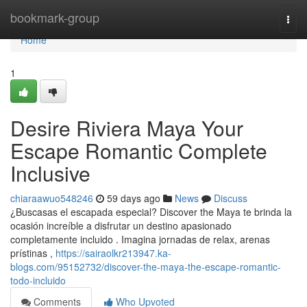
Home
bookmark-group
Togg
navi
Home
1
Desire Riviera Maya Your
Escape Romantic Complete
Inclusive
chiaraawuo548246
59 days ago
News
Discuss
¿Buscasas el escapada especial? Discover the Maya te brinda la
ocasión increíble a disfrutar un destino apasionado
completamente incluido . Imagina jornadas de relax, arenas
prístinas ,
https://sairaolkr213947.ka-
blogs.com/95152732/discover-the-maya-the-escape-romantic-
todo-incluido
Comments
Who Upvoted