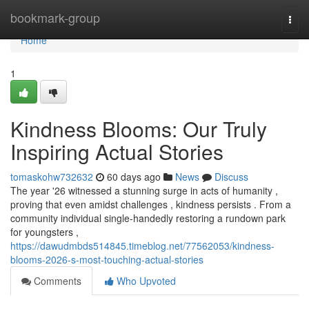
Home
bookmark-group
Togg
navi
Home
1
Kindness Blooms: Our Truly
Inspiring Actual Stories
tomaskohw732632
60 days ago
News
Discuss
The year '26 witnessed a stunning surge in acts of humanity ,
proving that even amidst challenges , kindness persists . From a
community individual single-handedly restoring a rundown park
for youngsters ,
https://dawudmbds514845.timeblog.net/77562053/kindness-
blooms-2026-s-most-touching-actual-stories
Comments
Who Upvoted