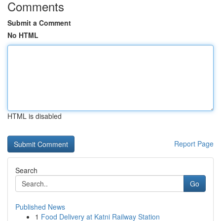
Comments
Submit a Comment
No HTML
HTML is disabled
Report Page
Search
Go
Published News
1
Food Delivery at Katni Railway Station