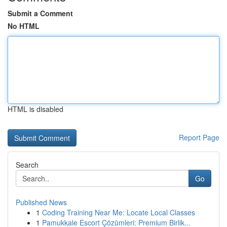
Submit a Comment
No HTML
HTML is disabled
Report Page
Search
Go
Published News
1
Coding Training Near Me: Locate Local Classes
1
Pamukkale Escort Çözümleri: Premium Birlik...