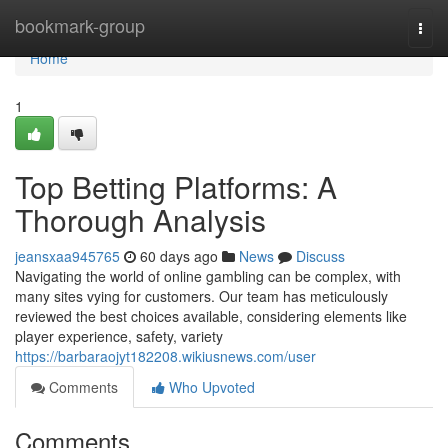
Home
bookmark-group
Togg
navi
Home
1
Top Betting Platforms: A
Thorough Analysis
jeansxaa945765
60 days ago
News
Discuss
Navigating the world of online gambling can be complex, with
many sites vying for customers. Our team has meticulously
reviewed the best choices available, considering elements like
player experience, safety, variety
https://barbaraojyt182208.wikiusnews.com/user
Comments
Who Upvoted
Comments