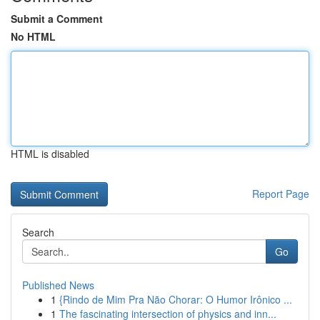
Submit a Comment
No HTML
HTML is disabled
Report Page
Search
Go
Published News
1
{Rindo de Mim Pra Não Chorar: O Humor Irônico ...
1
The fascinating intersection of physics and inn...