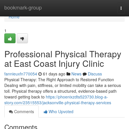
Home
bookmark-group
Togg
navi
Home
1
Professional Physical Therapy
at East Coast Injury Clinic
fannieuxfn770054
61 days ago
News
Discuss
Physical Therapy: The Right Approach to Restored Function
Dealing with pain, stiffness, or limited mobility can take a serious
toll. Physical therapy offers a structured, evidence-based path
toward getting back to
https://phoenixzdts523730.blog-a-
story.com/23515553/jacksonville-physical-therapy-services
Comments
Who Upvoted
Comments