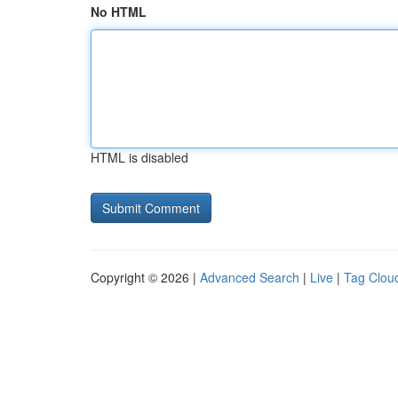
No HTML
HTML is disabled
Copyright © 2026 |
Advanced Search
|
Live
|
Tag Clou