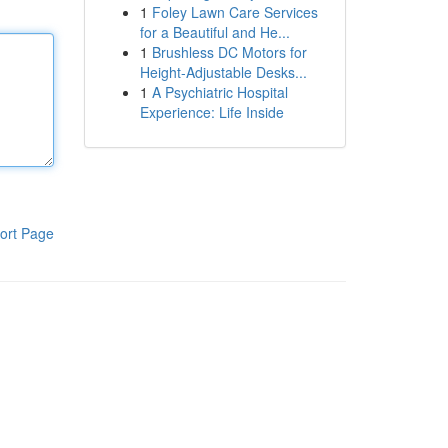
1
Foley Lawn Care Services
for a Beautiful and He...
1
Brushless DC Motors for
Height-Adjustable Desks...
1
A Psychiatric Hospital
Experience: Life Inside
ort Page