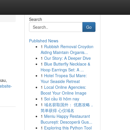
Search
Go
Published News
1
Rubbish Removal Croydon
Aiding Maintain Organis...
1
Our Story: A Deeper Dive
1
Blue Butterfly Necklace &
Hoop Earrings Set: A ...
1
Hotel Tropea Sul Mare:
kau,
Your Seaside Retreat
ebsite-
1
Local Online Agencies:
Boost Your Online Image
1
Soi cầu lô hôm nay
1
域名获取国外： 优惠攻略，
简单获得 心仪域名
1
Meniu Happy Restaurant
București: Descoperă Gus...
1
Exploring this Python Tool