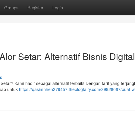
Groups
Register
Login
r Setar: Alternatif Bisnis Digital
s
 Setar? Kami hadir sebagai alternatif terbaik! Dengan tarif yang terjang
gkap untuk
https://qasimnhen279457.theblogfairy.com/39928067/buat-w