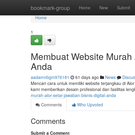
Home
bookmark-group
Home
New
Submit
Home
1
Membuat Website Murah Alo
Anda
aadamnbgm976181
61 days ago
News
Discus
Mencari cara untuk memiliki website terjangkau di Alor
kami memberikan desain profesional dan fasilitas len
murah-alor-setar-jawaban-bisnis-digital-anda
Comments
Who Upvoted
Comments
Submit a Comment