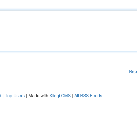
Rep
d
|
Top Users
| Made with
Kliqqi CMS
|
All RSS Feeds