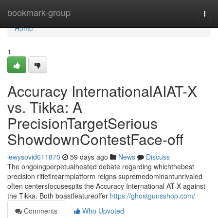
Home
bookmark-group
Togg
navi
Home
1
Accuracy InternationalAIAT-X
vs. Tikka: A
PrecisionTargetSerious
ShowdownContestFace-off
lewysovid611870
59 days ago
News
Discuss
The ongoingperpetualheated debate regarding whichthebest
precision riflefirearmplatform reigns supremedominantunrivaled
often centersfocusespits the Accuracy International AT-X against
the Tikka. Both boastfeatureoffer
https://ghostgunsshop.com/
Comments
Who Upvoted