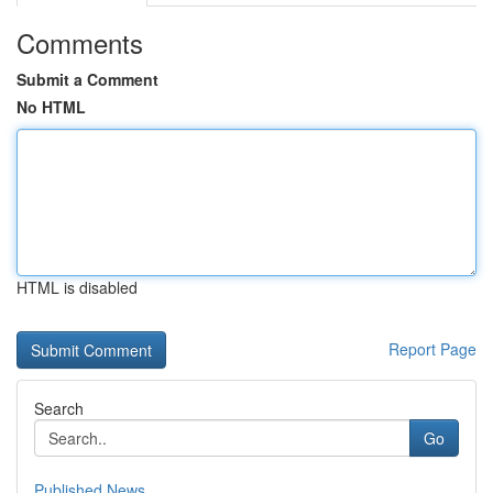
Comments
Submit a Comment
No HTML
HTML is disabled
Report Page
Search
Go
Published News