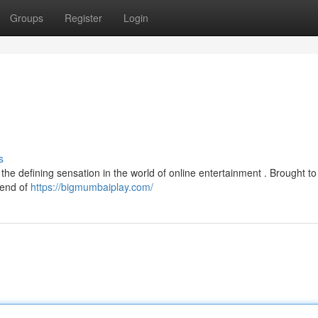
Groups
Register
Login
s
the defining sensation in the world of online entertainment . Brought to
blend of
https://bigmumbaiplay.com/