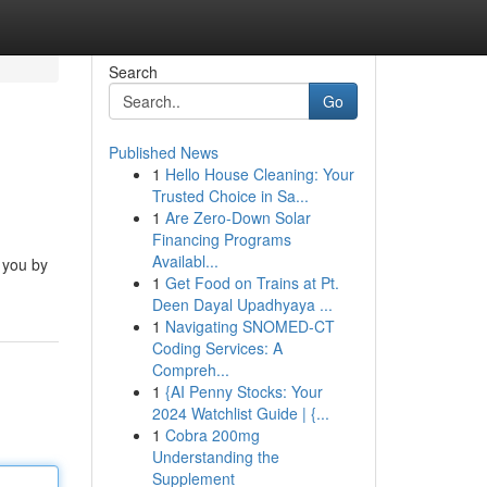
Search
Go
Published News
1
Hello House Cleaning: Your
Trusted Choice in Sa...
1
Are Zero-Down Solar
Financing Programs
Availabl...
 you by
1
Get Food on Trains at Pt.
Deen Dayal Upadhyaya ...
1
Navigating SNOMED-CT
Coding Services: A
Compreh...
1
{AI Penny Stocks: Your
2024 Watchlist Guide | {...
1
Cobra 200mg
Understanding the
Supplement