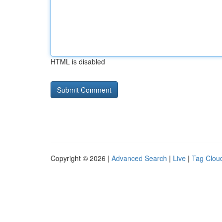
HTML is disabled
Copyright © 2026 |
Advanced Search
|
Live
|
Tag Clou