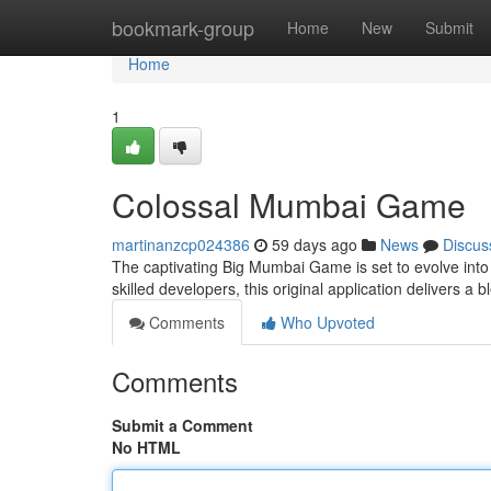
Home
bookmark-group
Home
New
Submit
Home
1
Colossal Mumbai Game
martinanzcp024386
59 days ago
News
Discus
The captivating Big Mumbai Game is set to evolve into 
skilled developers, this original application delivers a 
Comments
Who Upvoted
Comments
Submit a Comment
No HTML