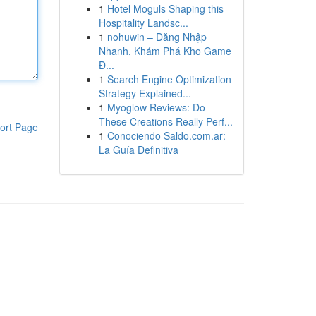
1
Hotel Moguls Shaping this
Hospitality Landsc...
1
nohuwin – Đăng Nhập
Nhanh, Khám Phá Kho Game
Đ...
1
Search Engine Optimization
Strategy Explained...
1
Myoglow Reviews: Do
These Creations Really Perf...
ort Page
1
Conociendo Saldo.com.ar:
La Guía Definitiva