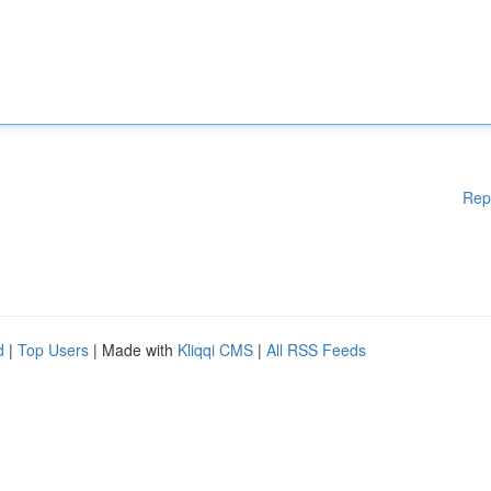
Rep
d
|
Top Users
| Made with
Kliqqi CMS
|
All RSS Feeds