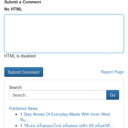
Submit a Comment
No HTML
HTML is disabled
Report Page
Search
Go
Published News
1
Stay Ahead Of Everyday Waste With Inner West
Ru...
1
วิธีเล่น สล็อตออนไลน์ สล็อตคลาสสิก VS สล็อตวิดี...