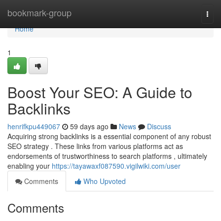
Home
bookmark-group
Togg
navi
Home
1
Boost Your SEO: A Guide to
Backlinks
henrifkpu449067
59 days ago
News
Discuss
Acquiring strong backlinks is a essential component of any robust
SEO strategy . These links from various platforms act as
endorsements of trustworthiness to search platforms , ultimately
enabling your
https://tayawaxf087590.vigilwiki.com/user
Comments
Who Upvoted
Comments