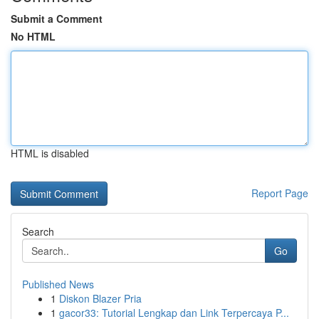
Submit a Comment
No HTML
HTML is disabled
Report Page
Search
Go
Published News
1
Diskon Blazer Pria
1
gacor33: Tutorial Lengkap dan Link Terpercaya P...