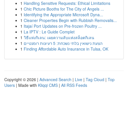
1
Handling Sensitive Requests: Ethical Limitations
1
Chic Picture Booths for The City of Angels ...
1
Identifying the Appropriate Microsoft Dyna...
1
Cleaner Properties Begin with Rubbish Removalis...
1
Itajaí Port Updates on Pre-frozen Poultry ...
1
La IPTV : Le Guide Complet
1
วิธีแห่งกิเลน: เผยความลับแห่งสล็อตกิเลน
1
הצעת נישואין בלתי נשכחת: 5 רעיונות רומנטיים
1
Finding Affordable Auto Insurance in Tulsa, OK
Copyright © 2026 |
Advanced Search
|
Live
|
Tag Cloud
|
Top
Users
| Made with
Kliqqi CMS
|
All RSS Feeds