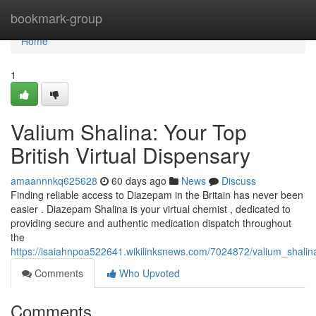
Home
bookmark-group
Home
1
Valium Shalina: Your Top
British Virtual Dispensary
amaannnkq625628
60 days ago
News
Discuss
Finding reliable access to Diazepam in the Britain has never been
easier . Diazepam Shalina is your virtual chemist , dedicated to
providing secure and authentic medication dispatch throughout
the
https://isaiahnpoa522641.wikilinksnews.com/7024872/valium_shalin
Comments
Who Upvoted
Comments