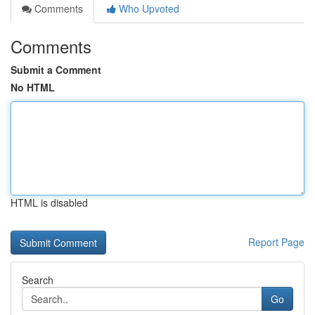
Comments
Who Upvoted
Comments
Submit a Comment
No HTML
HTML is disabled
Report Page
Search
Go