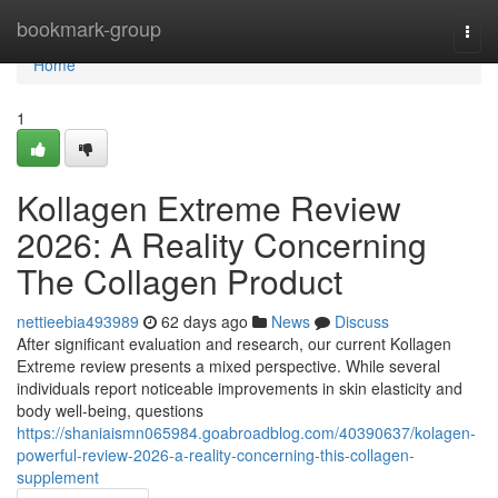
Home
bookmark-group
Togg
navi
Home
1
Kollagen Extreme Review
2026: A Reality Concerning
The Collagen Product
nettieebia493989
62 days ago
News
Discuss
After significant evaluation and research, our current Kollagen
Extreme review presents a mixed perspective. While several
individuals report noticeable improvements in skin elasticity and
body well-being, questions
https://shaniaismn065984.goabroadblog.com/40390637/kolagen-
powerful-review-2026-a-reality-concerning-this-collagen-
supplement