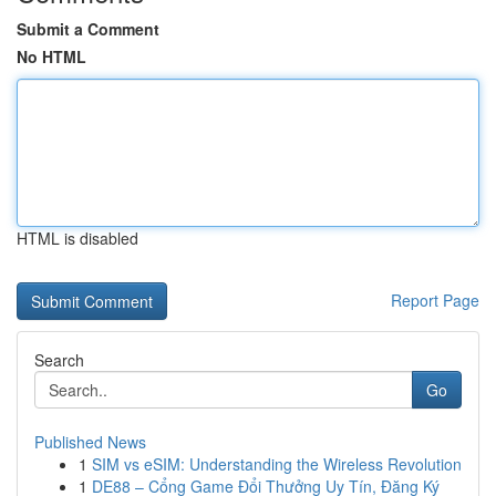
Submit a Comment
No HTML
HTML is disabled
Report Page
Search
Go
Published News
1
SIM vs eSIM: Understanding the Wireless Revolution
1
DE88 – Cổng Game Đổi Thưởng Uy Tín, Đăng Ký