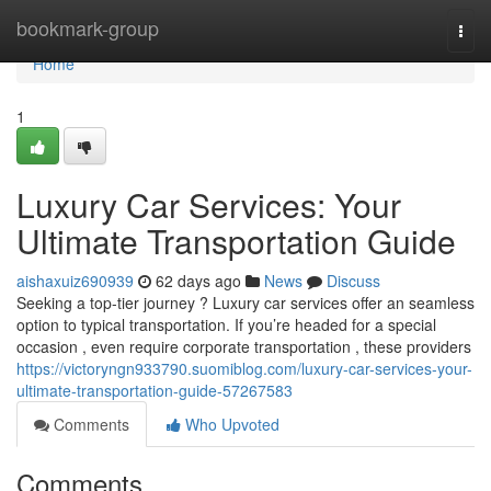
Home
bookmark-group
Togg
navi
Home
1
Luxury Car Services: Your
Ultimate Transportation Guide
aishaxuiz690939
62 days ago
News
Discuss
Seeking a top-tier journey ? Luxury car services offer an seamless
option to typical transportation. If you’re headed for a special
occasion , even require corporate transportation , these providers
https://victoryngn933790.suomiblog.com/luxury-car-services-your-
ultimate-transportation-guide-57267583
Comments
Who Upvoted
Comments