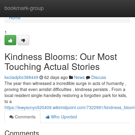
Home
bookmark-group
Home
1
Kindness Blooms: Our Most
Touching Actual Stories
keziadpbc388449
62 days ago
News
Discuss
The year then witnessed a incredible surge in acts of humanity ,
proving that even amidst difficulties , kindness persists . From a
local resident single-handedly restoring a forgotten park for kids,
to a
https://lewyscnyo520409.wikimidpoint.com/7322991/kindness_bloom
Comments
Who Upvoted
Comments