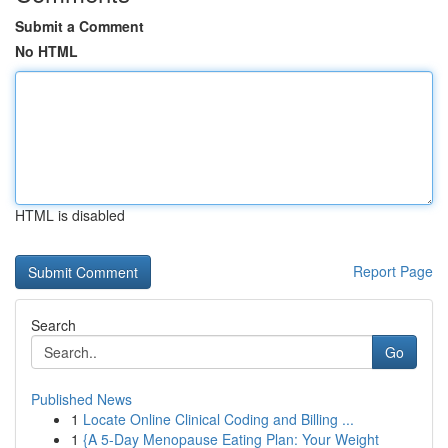
Submit a Comment
No HTML
HTML is disabled
Report Page
Search
Go
Published News
1
Locate Online Clinical Coding and Billing ...
1
{A 5-Day Menopause Eating Plan: Your Weight