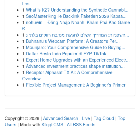
Los...
1
What is K2? Understanding the Synthetic Cannabi...
1
SeoMasterKing ile Backlink Paketleri 2026 Kapsa...
1
nohuwin – Đăng Nhập Nhanh, Khám Phá Kho Game
Đ...
1
חשפניות: המדריך השלם לחגיגת מסיבת רווקים בלתי נ...
1
Buhnanu's Webcam Platform: A Creator's Per...
1
Mounjaro: Your Comprehensive Guide to Buying...
1
Daftar Resto Indo Populer di FYP TikTok
1
Expert Home Upgrades with an Experienced Electr...
1
Advanced investment practices shape institution...
1
Receptor Alphasat TX AI: A Comprehensive
Overview
1
Flexible Project Management: A Beginner's Primer
Copyright © 2026 |
Advanced Search
|
Live
|
Tag Cloud
|
Top
Users
| Made with
Kliqqi CMS
|
All RSS Feeds