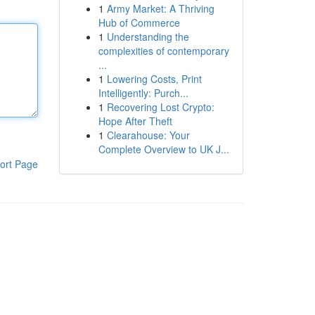
1
Army Market: A Thriving
Hub of Commerce
1
Understanding the
complexities of contemporary
...
1
Lowering Costs, Print
Intelligently: Purch...
1
Recovering Lost Crypto:
Hope After Theft
1
Clearahouse: Your
Complete Overview to UK J...
ort Page