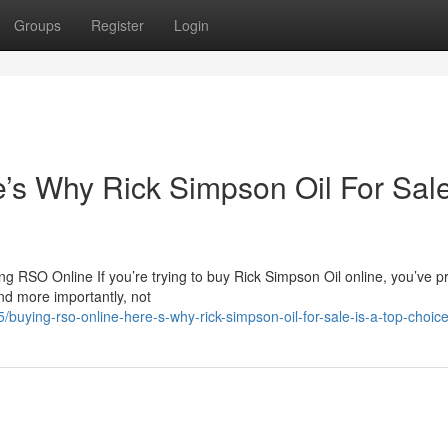
Groups
Register
Login
s Why Rick Simpson Oil For Sale
 RSO Online If you’re trying to buy Rick Simpson Oil online, you’ve p
nd more importantly, not
uying-rso-online-here-s-why-rick-simpson-oil-for-sale-is-a-top-choic