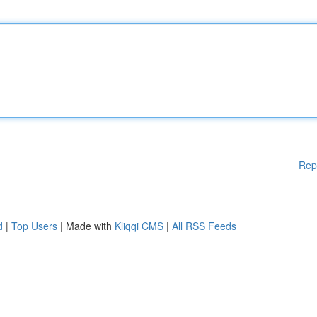
Rep
d
|
Top Users
| Made with
Kliqqi CMS
|
All RSS Feeds