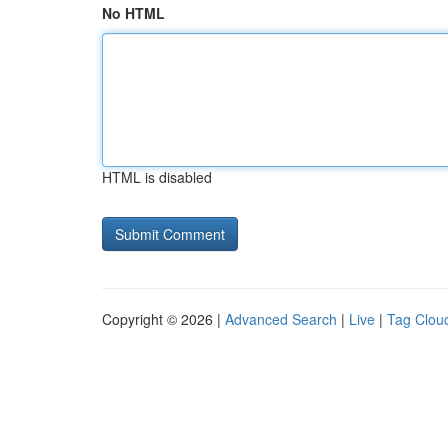
No HTML
HTML is disabled
Copyright © 2026 |
Advanced Search
|
Live
|
Tag Clou