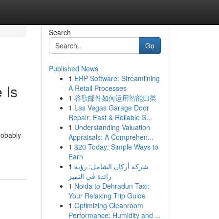
Search
Go
Published News
1
ERP Software: Streamlining
 Is
A Retail Processes
1
谷歌邮件如何运用智能归类
1
Las Vegas Garage Door
Repair: Fast & Reliable S...
1
Understanding Valuation
robably
Appraisals: A Comprehen...
1
$20 Today: Simple Ways to
e
Earn
1
شركة أركان الشامل: رؤية
رائدة في التميز
1
Noida to Dehradun Taxi:
Your Relaxing Trip Guide
1
Optimizing Cleanroom
Performance: Humidity and ...