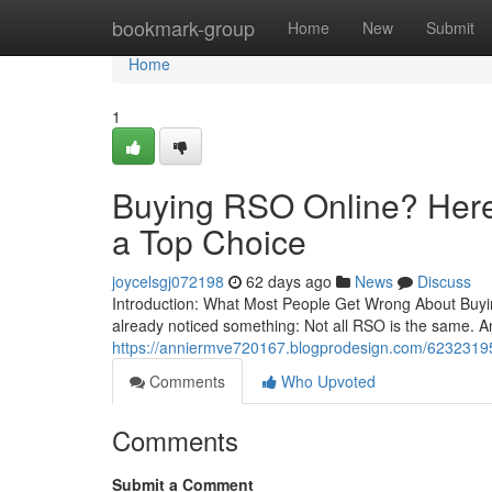
Home
bookmark-group
Home
New
Submit
Home
1
Buying RSO Online? Here’
a Top Choice
joycelsgj072198
62 days ago
News
Discuss
Introduction: What Most People Get Wrong About Buying
already noticed something: Not all RSO is the same. A
https://anniermve720167.blogprodesign.com/62323195/b
Comments
Who Upvoted
Comments
Submit a Comment