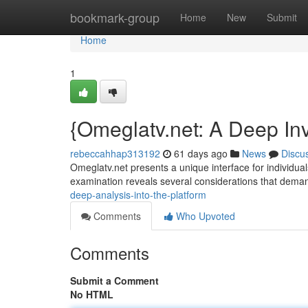
Home
bookmark-group
Home
New
Submit
Home
1
{Omeglatv.net: A Deep Inv
rebeccahhap313192
61 days ago
News
Discu
Omeglatv.net presents a unique interface for individuals
examination reveals several considerations that dem
deep-analysis-into-the-platform
Comments
Who Upvoted
Comments
Submit a Comment
No HTML