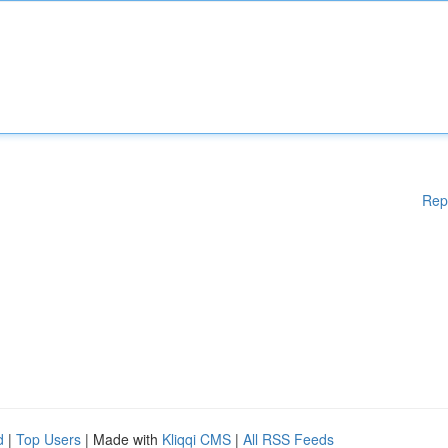
Rep
d
|
Top Users
| Made with
Kliqqi CMS
|
All RSS Feeds