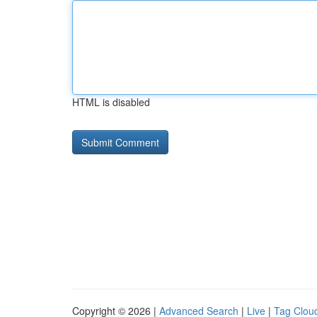
HTML is disabled
Copyright © 2026 |
Advanced Search
|
Live
|
Tag Clou