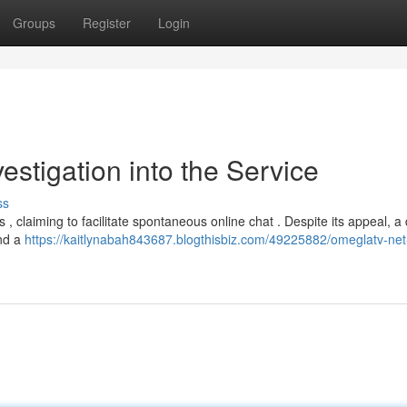
Groups
Register
Login
estigation into the Service
ss
 , claiming to facilitate spontaneous online chat . Despite its appeal, a 
and a
https://kaitlynabah843687.blogthisbiz.com/49225882/omeglatv-net