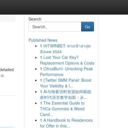
Search
Go
Published News
1
HITWINBET: ทางเข้าล่าสุด
อัปเดต 2024
1
Lost Your Car Key?
Replacement Options & Costs
1
CitrusBurn: Unlocking Peak
detailed
Performance
-a-
1
{Twitter SMM Panel: Boost
Your Visibility & I...
1
AI与海量语料资源如何赋能
新时代语言教学创新：从...
1
The Essential Guide to
THCa Gummies & Weed
Cand...
1
A Handbook to Residences
for Offer in this...