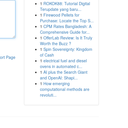
1
ROKOK88: Tutorial Digital
Terupdate yang baru...
1
Firewood Pellets for
Purchase: Locate the Top S...
1
CPM Rates Bangladesh: A
Comprehensive Guide for...
1
OfferLab Review: Is It Truly
Worth the Buzz ?
1
Spin Sovereignty: Kingdom
of Cash
ort Page
1
electrical fuel and diesel
ovens in automated c...
1
AI plus the Search Giant
and OpenAI: Shapi...
1
How emerging
computational methods are
revoluti...