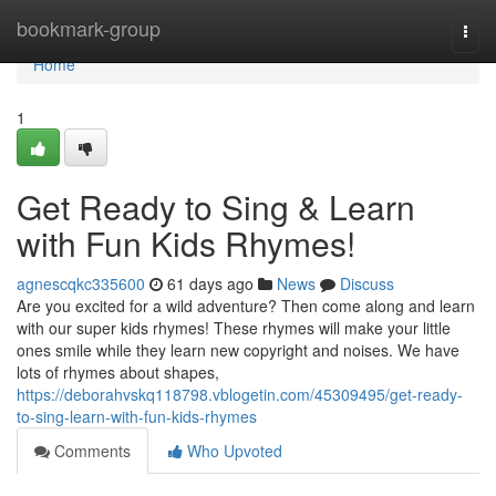
Home
bookmark-group
Togg
navi
Home
1
Get Ready to Sing & Learn
with Fun Kids Rhymes!
agnescqkc335600
61 days ago
News
Discuss
Are you excited for a wild adventure? Then come along and learn
with our super kids rhymes! These rhymes will make your little
ones smile while they learn new copyright and noises. We have
lots of rhymes about shapes,
https://deborahvskq118798.vblogetin.com/45309495/get-ready-
to-sing-learn-with-fun-kids-rhymes
Comments
Who Upvoted