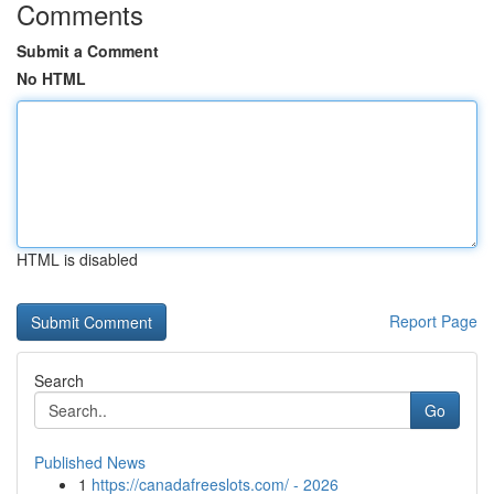
Comments
Submit a Comment
No HTML
HTML is disabled
Report Page
Search
Go
Published News
1
https://canadafreeslots.com/ - 2026