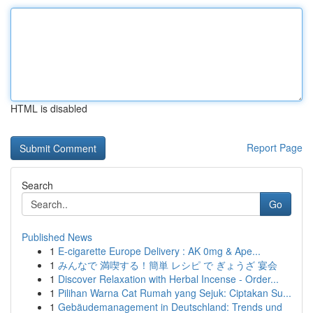
HTML is disabled
Report Page
Search
Go
Published News
1
E-cigarette Europe Delivery : AK 0mg & Ape...
1
みんなで 満喫する！簡単 レシピ で ぎょうざ 宴会
1
Discover Relaxation with Herbal Incense - Order...
1
Pilihan Warna Cat Rumah yang Sejuk: Ciptakan Su...
1
Gebäudemanagement in Deutschland: Trends und