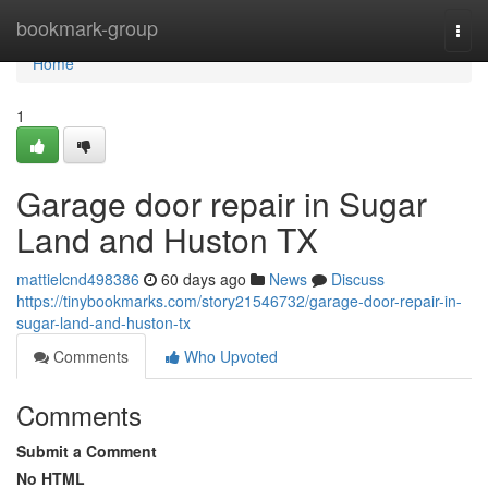
Home
bookmark-group
Togg
navi
Home
1
Garage door repair in Sugar
Land and Huston TX
mattielcnd498386
60 days ago
News
Discuss
https://tinybookmarks.com/story21546732/garage-door-repair-in-
sugar-land-and-huston-tx
Comments
Who Upvoted
Comments
Submit a Comment
No HTML