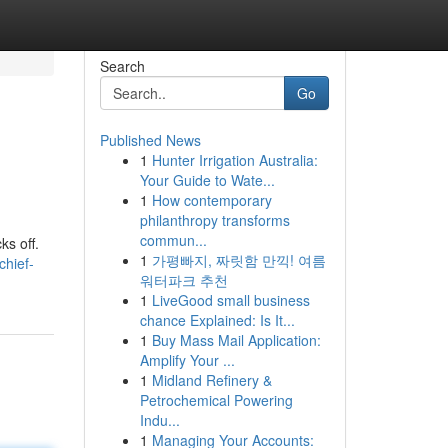
Search
Go
Published News
1
Hunter Irrigation Australia:
Your Guide to Wate...
1
How contemporary
philanthropy transforms
commun...
ks off.
1
가평빠지, 짜릿함 만끽! 여름
hief-
워터파크 추천
1
LiveGood small business
chance Explained: Is It...
1
Buy Mass Mail Application:
Amplify Your ...
1
Midland Refinery &
Petrochemical Powering
Indu...
1
Managing Your Accounts: