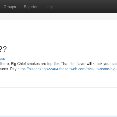
Groups
Register
Login
??
uss
 there. Big Chief smokes are top-tier. That rich flavor will knock your soc
essions. Pay
https://blakeezng822404.thezenweb.com/rack-up-some-big-c