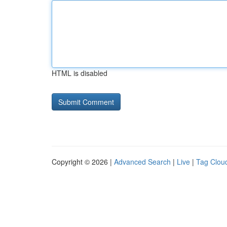
HTML is disabled
Copyright © 2026 |
Advanced Search
|
Live
|
Tag Clou