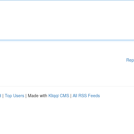
Rep
d
|
Top Users
| Made with
Kliqqi CMS
|
All RSS Feeds