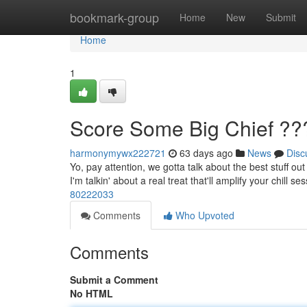
Home
bookmark-group
Home
New
Submit
Home
1
Score Some Big Chief ??
harmonymywx222721
63 days ago
News
Disc
Yo, pay attention, we gotta talk about the best stuff out
I'm talkin' about a real treat that'll amplify your chill s
80222033
Comments
Who Upvoted
Comments
Submit a Comment
No HTML