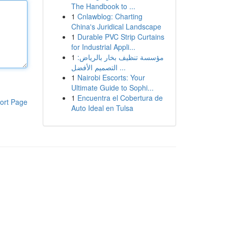
The Handbook to ...
1
Cnlawblog: Charting
China's Juridical Landscape
1
Durable PVC Strip Curtains
for Industrial Appli...
1
مؤسسة تنظيف بخار بالرياض:
التصميم الأفضل ...
1
Nairobi Escorts: Your
Ultimate Guide to Sophi...
1
Encuentra el Cobertura de
ort Page
Auto Ideal en Tulsa