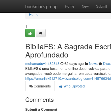
Home
bookmark-group
Home
New
Submit
Home
1
BibliaFS: A Sagrada Escr
Aprofundado
mohamadovih482348
62 days ago
News
Disc
BibliaFS é uma ferramenta online desenvolvida para of
avançados, você pode mergulhar em cada versículo da
https://umarilek512710.wizzardsblog.com/41457663/bib
Comments
Who Upvoted
Comments
Submit a Comment