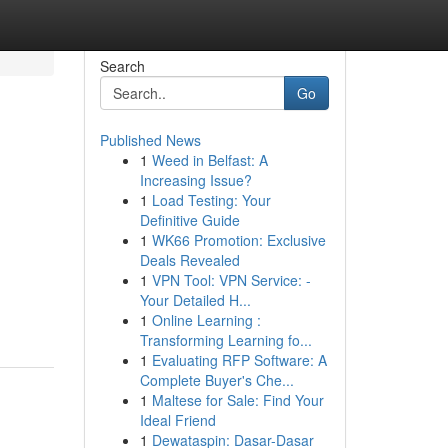
Search
Go
Published News
1
Weed in Belfast: A
Increasing Issue?
1
Load Testing: Your
Definitive Guide
1
WK66 Promotion: Exclusive
Deals Revealed
1
VPN Tool: VPN Service: -
Your Detailed H...
1
Online Learning :
Transforming Learning fo...
1
Evaluating RFP Software: A
Complete Buyer's Che...
1
Maltese for Sale: Find Your
Ideal Friend
1
Dewataspin: Dasar-Dasar