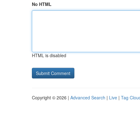
No HTML
HTML is disabled
Copyright © 2026 |
Advanced Search
|
Live
|
Tag Clou