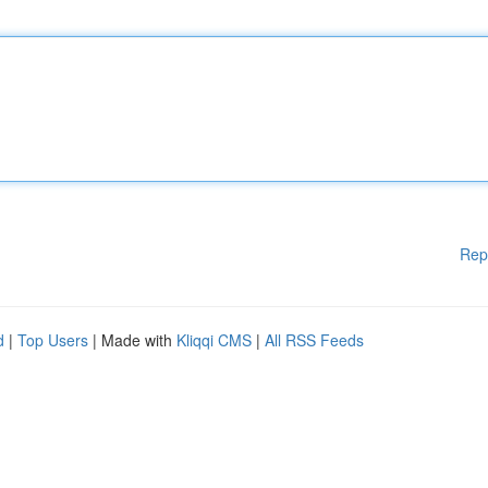
Rep
d
|
Top Users
| Made with
Kliqqi CMS
|
All RSS Feeds