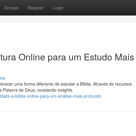
Groups
Register
Login
itura Online para um Estudo Mais
uss
erecer uma forma diferente de estudar a Bíblia. Através de recursos
 Palavra de Deus, revelando insights
liafs-a-bíblia-online-para-um-análise-mais-profundo