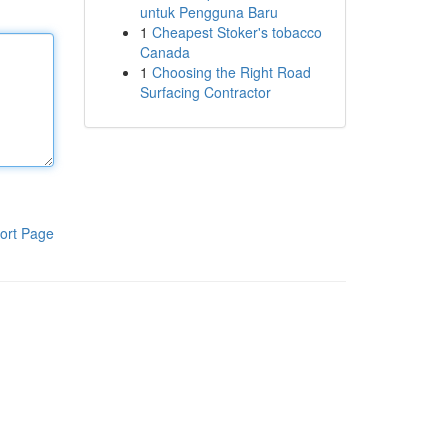
untuk Pengguna Baru
1
Cheapest Stoker's tobacco
Canada
1
Choosing the Right Road
Surfacing Contractor
ort Page