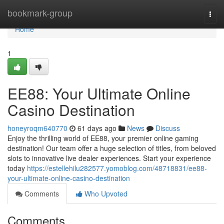
Home
bookmark-group
Togg
navi
Home
1
EE88: Your Ultimate Online
Casino Destination
honeyroqm640770
61 days ago
News
Discuss
Enjoy the thrilling world of EE88, your premier online gaming
destination! Our team offer a huge selection of titles, from beloved
slots to innovative live dealer experiences. Start your experience
today
https://estellehilu282577.yomoblog.com/48718831/ee88-
your-ultimate-online-casino-destination
Comments
Who Upvoted
Comments