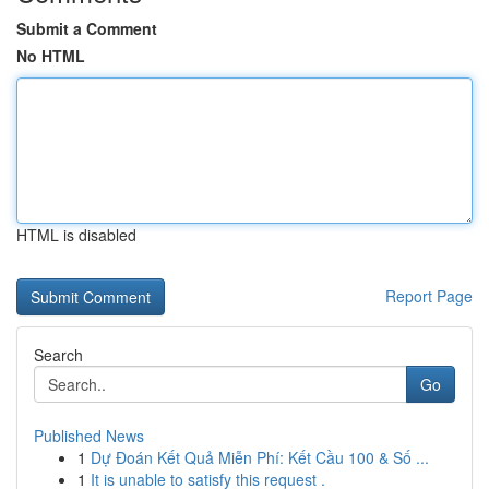
Submit a Comment
No HTML
HTML is disabled
Report Page
Search
Go
Published News
1
Dự Đoán Kết Quả Miễn Phí: Kết Cầu 100 & Số ...
1
It is unable to satisfy this request .