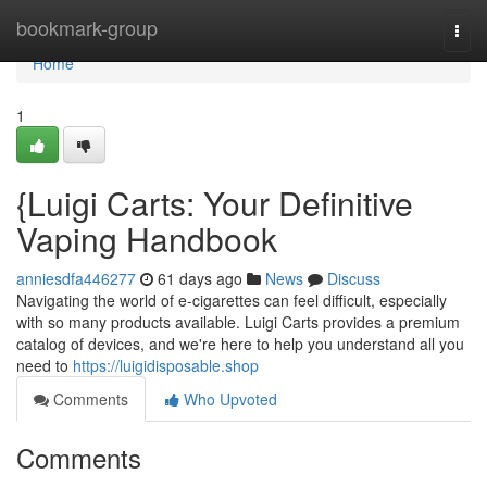
Home
bookmark-group
Togg
navi
Home
1
{Luigi Carts: Your Definitive
Vaping Handbook
anniesdfa446277
61 days ago
News
Discuss
Navigating the world of e-cigarettes can feel difficult, especially
with so many products available. Luigi Carts provides a premium
catalog of devices, and we're here to help you understand all you
need to
https://luigidisposable.shop
Comments
Who Upvoted
Comments