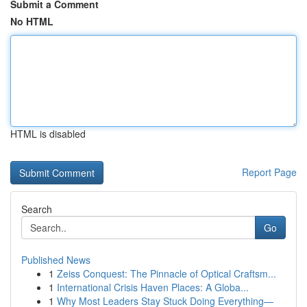
Submit a Comment
No HTML
HTML is disabled
Report Page
Search
Go
Published News
1
Zeiss Conquest: The Pinnacle of Optical Craftsm...
1
International Crisis Haven Places: A Globa...
1
Why Most Leaders Stay Stuck Doing Everything—