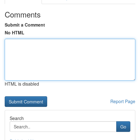
Comments
Submit a Comment
No HTML
HTML is disabled
Report Page
Search
Go