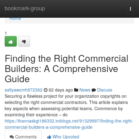
Home
bookmark-group
Togg
navi
Home
1
Finding the Right Commercial
Builders: A Comprehensive
Guide
safiyawcmh972362
62 days ago
News
Discuss
Securing a flawless project for your organization copyrights on
selecting the right commercial contractors. This article explains
key aspects when assessing potential teams. Commence by
examining their experience – do
https://ihannaskgt186332.imblogs.net/91329997/finding-the-right-
commercial-builders-a-comprehensive-guide
Comments
Who Upvoted