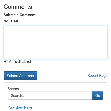
Comments
Submit a Comment
No HTML
HTML is disabled
Report Page
Search
Go
Published News