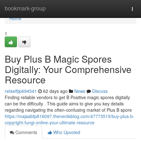
Home
bookmark-group
Togg
navi
Home
1
Buy Plus B Magic Spores
Digitally: Your Comprehensive
Resource
rafaelfjip694541
62 days ago
News
Discuss
Finding reliable vendors to get B Positive magic spores digitally
can be the difficulty . This guide aims to give you key details
regarding navigating the often-confusing market of Plus B spore
https://majaabfp816097.thenerdsblog.com/47773515/buy-plus-b-
copyright-fungi-online-your-ultimate-resource
Comments
Who Upvoted