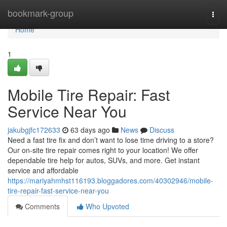
Home
bookmark-group
Togg
navi
Home
1
Mobile Tire Repair: Fast
Service Near You
jakubgjfc172633
63 days ago
News
Discuss
Need a fast tire fix and don’t want to lose time driving to a store?
Our on-site tire repair comes right to your location! We offer
dependable tire help for autos, SUVs, and more. Get instant
service and affordable
https://mariyahmhst116193.bloggadores.com/40302946/mobile-
tire-repair-fast-service-near-you
Comments
Who Upvoted