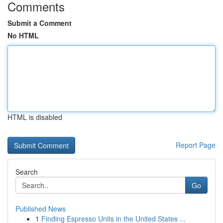
Comments
Submit a Comment
No HTML
HTML is disabled
Report Page
Search
Go
Published News
1
Finding Espresso Units in the United States ...