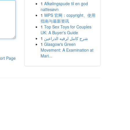
1
Afkølingspude til en god
nattesøvn
1
WPS 官网：copyright、使用
指南与最新资讯
1
Top Sex Toys for Couples
UK: A Buyer's Guide
1
شرح كامل لرقيه الذراعين
1
Glasgow's Green
Movement: A Examination at
Mari...
ort Page