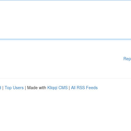
Rep
d
|
Top Users
| Made with
Kliqqi CMS
|
All RSS Feeds