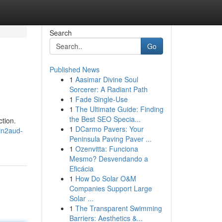
Search
Go
Published News
1
Aasimar Divine Soul
Sorcerer: A Radiant Path
1
Fade Single-Use
1
The Ultimate Guide: Finding
the Best SEO Specia...
ction.
1
DCarmo Pavers: Your
in2aud-
Peninsula Paving Paver ...
1
Ozenvitta: Funciona
Mesmo? Desvendando a
Eficácia
1
How Do Solar O&M
Companies Support Large
Solar ...
1
The Transparent Swimming
Barriers: Aesthetics &...