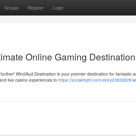
Groups
Register
Login
imate Online Gaming Destination
further! Win2Aud Destination is your premier destination for fantastic a
and live casino experiences to
https://socialmphl.com/story23826828/w