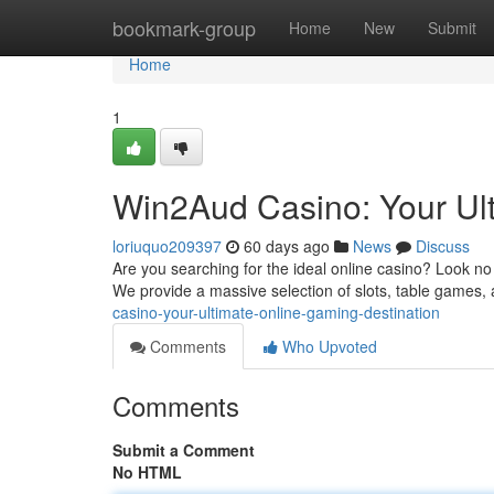
Home
bookmark-group
Home
New
Submit
Home
1
Win2Aud Casino: Your Ult
loriuquo209397
60 days ago
News
Discuss
Are you searching for the ideal online casino? Look no 
We provide a massive selection of slots, table games, 
casino-your-ultimate-online-gaming-destination
Comments
Who Upvoted
Comments
Submit a Comment
No HTML