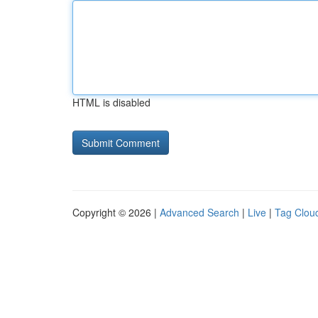
HTML is disabled
Copyright © 2026 |
Advanced Search
|
Live
|
Tag Clou