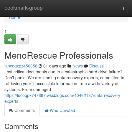
Home
bookmark-group
Togg
navi
Home
1
MenoRescue Professionals
lancegxpz450058
61 days ago
News
Discuss
Lost critical documents due to a catastrophic hard drive failure?
Don't panic! We are leading data recovery experts, committed to
retrieving your inaccessible information from a wide variety of
systems. From damaged
https://lucoqpk747687.wssblogs.com/40462137/data-recovery-
experts
Comments
Who Upvoted
Comments