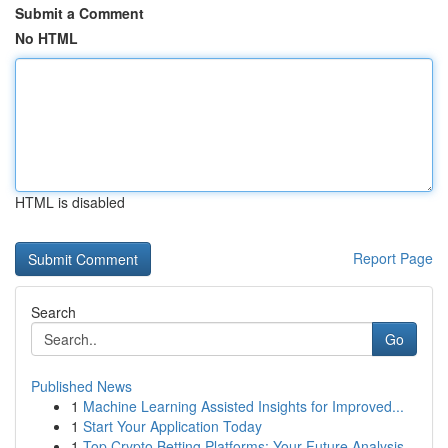
Submit a Comment
No HTML
HTML is disabled
Report Page
Search
Go
Published News
1
Machine Learning Assisted Insights for Improved...
1
Start Your Application Today
1
Top Crypto Betting Platforms: Your Future Analysis