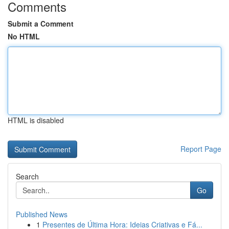
Comments
Submit a Comment
No HTML
HTML is disabled
Report Page
Search
Go
Published News
1
Presentes de Última Hora: Ideias Criativas e Fá...