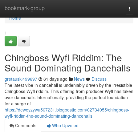
Home
bookmark-group
Togg
navi
Home
1
Chingboss Wyfl Riddim: The
Sound Dominating Dancehalls
gretauski499697
61 days ago
News
Discuss
The latest vibe in dancehall is undeniably driven by the irresistible
Chingboss Wyfl riddim. This offering from producer Wyfl has taken
over dancehalls internationally, providing the perfect foundation
for a surge of
https://deweyzywu567231.blogpostie.com/62734055/chingboss-
wyfl-riddim-the-sound-dominating-dancehalls
Comments
Who Upvoted