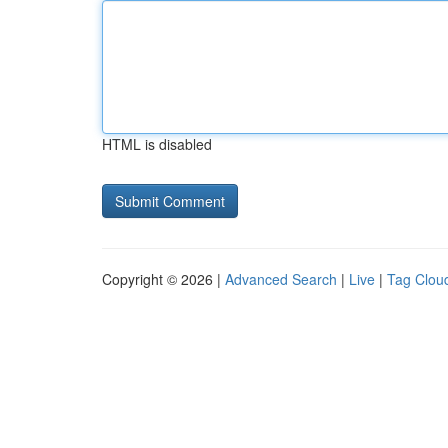
HTML is disabled
Copyright © 2026 |
Advanced Search
|
Live
|
Tag Clou