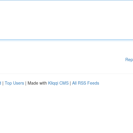
Rep
d
|
Top Users
| Made with
Kliqqi CMS
|
All RSS Feeds