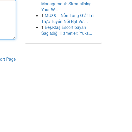
Management: Streamlining
Your W...
1
MU88 – Nền Tảng Giải Trí
Trực Tuyến Nổi Bật Với...
1
Beşiktaş Escort bayan
Sağladığı Hizmetler: Yüks...
ort Page