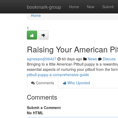
Home
bookmark-group
Home
New
Submit
Home
1
Raising Your American Pi
agnesqvvj206427
60 days ago
News
Discuss
Bringing to a little American Pitbull puppy is a rewardi
essential aspects of nurturing your pitbull from the for
pitbull-puppy-a-comprehensive-guide
Comments
Who Upvoted
Comments
Submit a Comment
No HTML