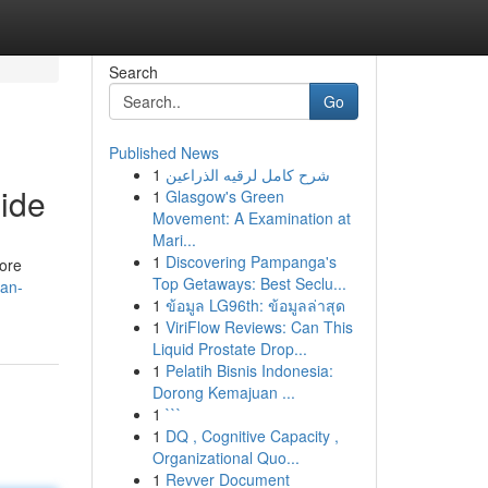
Search
Go
Published News
1
شرح كامل لرقيه الذراعين
ide
1
Glasgow's Green
Movement: A Examination at
Mari...
1
Discovering Pampanga's
lore
Top Getaways: Best Seclu...
can-
1
ข้อมูล LG96th: ข้อมูลล่าสุด
1
ViriFlow Reviews: Can This
Liquid Prostate Drop...
1
Pelatih Bisnis Indonesia:
Dorong Kemajuan ...
1
```
1
DQ , Cognitive Capacity ,
Organizational Quo...
1
Revver Document