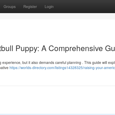
Groups
Register
Login
tbull Puppy: A Comprehensive Gu
ng experience, but it also demands careful planning . This guide will exp
mative
https://worlds-directory.com/listings14328325/raising-your-ameri